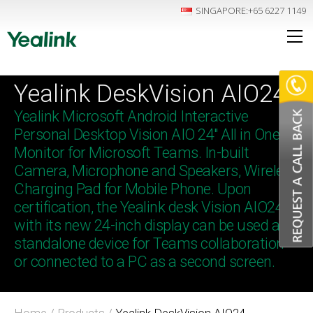
SINGAPORE
:+65 6227 1149
Yealink DeskVision AIO24
Yealink Microsoft Android Interactive
Personal Desktop Vision AIO 24″ All in One
Monitor for Microsoft Teams. In-built
Camera, Microphone and Speakers, Wireless
Charging Pad for Mobile Phone. Upon
certification, the Yealink desk Vision AIO24
with its new 24-inch display can be used as a
standalone device for Teams collaboration
or connected to a PC as a second screen.
Home
/
Products
/
Yealink DeskVision AIO24