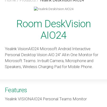
Room DeskVision
AIO24
Yealink VisionAIO24 Microsoft Android Interactive
Personal Desktop Vision AIO 24″ All in One Monitor for
Microsoft Teams. In-built Camera, Microphone and
Speakers, Wireless Charging Pad for Mobile Phone.
Features
Yealink VISIONAIO24 Personal Teams Monitor