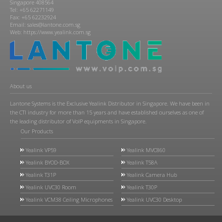
Singapore 408564
Tel: +65 62271149
Fax: +65 62232924
Email: sales@lantone.com.sg
Web: https://www.yealink.com.sg
About us
Lantone Systems is the Exclusive Yealink Distributor in Singapore. We have been in
the CTI industry for more than 15 years and have established ourselves as one of
the leading distributor of VoIP equipments in Singapore.
Our Products
Yealink VP59
Yealink MVC860
Yealink BYOD-BOX
Yealink T58A
Yealink T31P
Yealink Camera Hub
Yealink UVC30 Room
Yealink T30P
Yealink VCM38 Ceiling Microphones
Yealink UVC30 Desktop