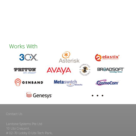
Works With
Contact Us
Lantone Systems Pte Ltd
10 Ubi Crescent,
# 02-70 Lobby D Ubi Tech Park,